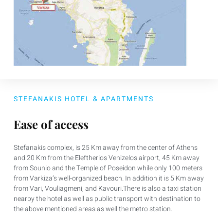
STEFANAKIS HOTEL & APARTMENTS
Ease of access
Stefanakis complex, is 25 Km away from the center of Athens
and 20 Km from the Eleftherios Venizelos airport, 45 Km away
from Sounio and the Temple of Poseidon while only 100 meters
from Varkiza’s well-organized beach. In addition it is 5 Km away
from Vari, Vouliagmeni, and Kavouri.There is also a taxi station
nearby the hotel as well as public transport with destination to
the above mentioned areas as well the metro station.