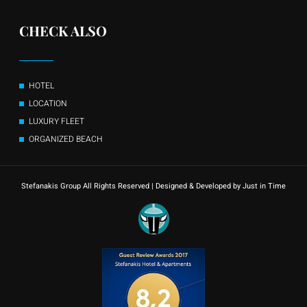
CHECK ALSO
HOTEL
LOCATION
LUXURY FLEET
ORGANIZED BEACH
Stefanakis Group All Rights Reserved | Designed & Developed by Just in Time