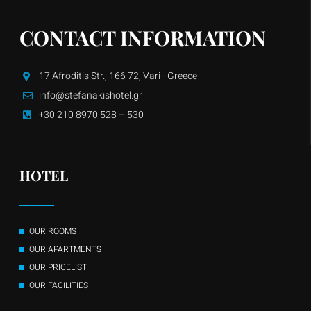
CONTACT INFORMATION
17 Afroditis Str., 166 72, Vari - Greece
info@stefanakishotel.gr
+30 210 8970 528 – 530
HOTEL
OUR ROOMS
OUR APARTMENTS
OUR PRICELIST
OUR FACILITIES