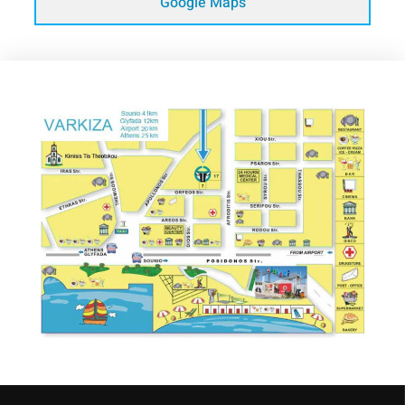
Google Maps