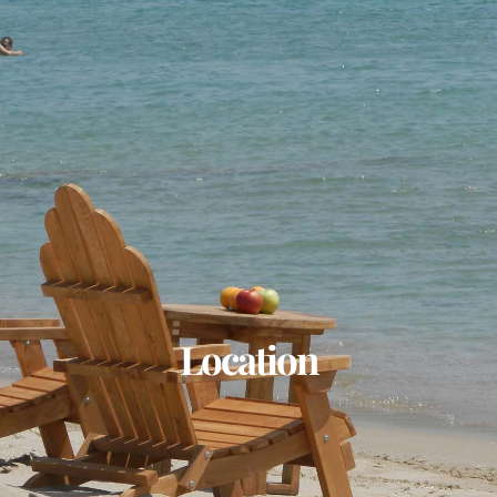
Location