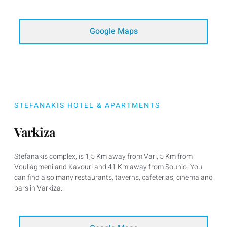
Google Maps
STEFANAKIS HOTEL & APARTMENTS
Varkiza
Stefanakis complex, is 1,5 Km away from Vari, 5 Km from
Vouliagmeni and Kavouri and 41 Km away from Sounio. You
can find also many restaurants, taverns, cafeterias, cinema and
bars in Varkiza.