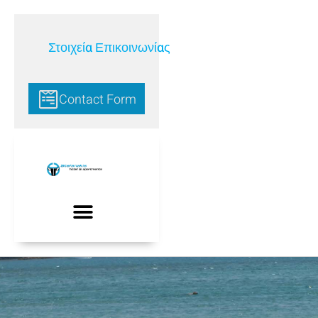
Στοιχεία Επικοινωνίας
Contact Form